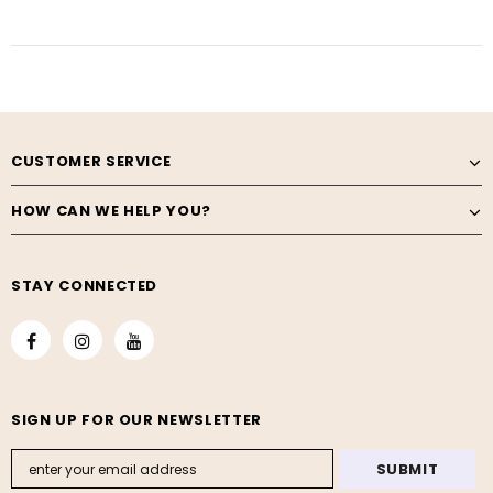
CUSTOMER SERVICE
HOW CAN WE HELP YOU?
STAY CONNECTED
SIGN UP FOR OUR NEWSLETTER