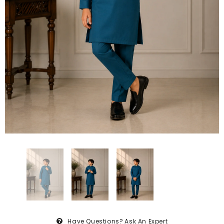
Have Questions?
Ask An Expert