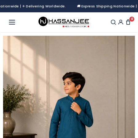
nwide | ✈ Delivering Worldwide.
🚚 Express Shipping Nationwide | ✈ De
0