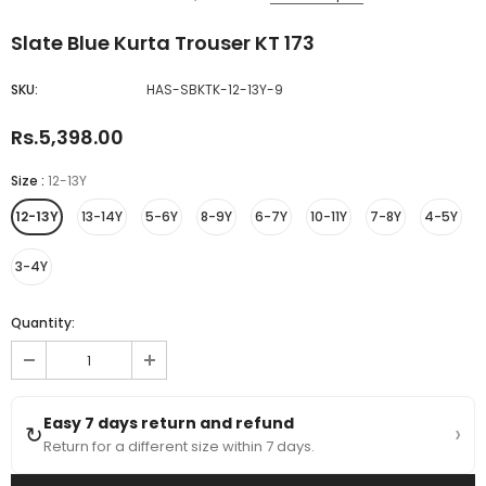
Slate Blue Kurta Trouser KT 173
SKU:
HAS-SBKTK-12-13Y-9
Rs.5,398.00
Size
:
12-13Y
12-13Y
13-14Y
5-6Y
8-9Y
6-7Y
10-11Y
7-8Y
4-5Y
3-4Y
Quantity:
Easy 7 days return and refund
›
↻
Return for a different size within 7 days.