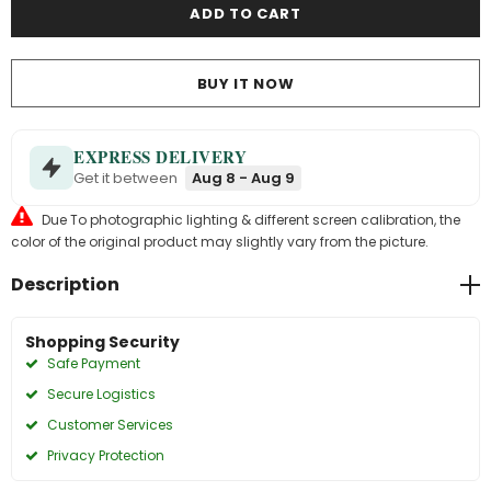
BUY IT NOW
EXPRESS DELIVERY
Get it between
Aug 8 - Aug 9
Due To photographic lighting & different screen calibration, the
color of the original product may slightly vary from the picture.
Description
Shopping Security
Safe Payment
Secure Logistics
Customer Services
Privacy Protection