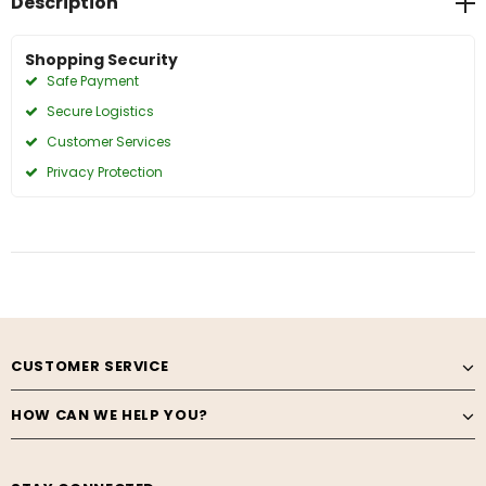
Description
Shopping Security
Safe Payment
Secure Logistics
Customer Services
Privacy Protection
CUSTOMER SERVICE
HOW CAN WE HELP YOU?