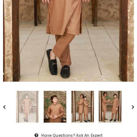
Have Questions?
Ask An Expert