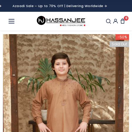
Azaadi Sale – Up to 70% Off | Delivering Worldwide ✈️
Azaadi Sale –
0
-50%
Sold Out