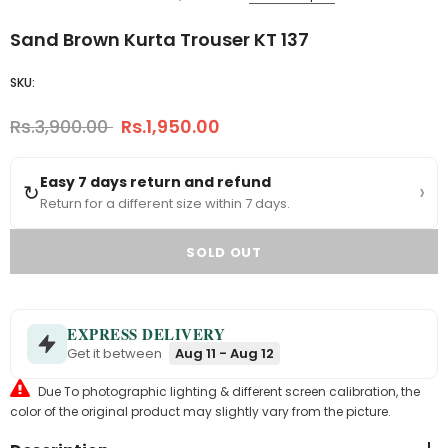
Sand Brown Kurta Trouser KT 137
SKU:
Rs.3,900.00
Rs.1,950.00
Easy 7 days return and refund
›
↻
Return for a different size within 7 days.
EXPRESS DELIVERY
Get it between
Aug 11 - Aug 12
Due To photographic lighting & different screen calibration, the
color of the original product may slightly vary from the picture.