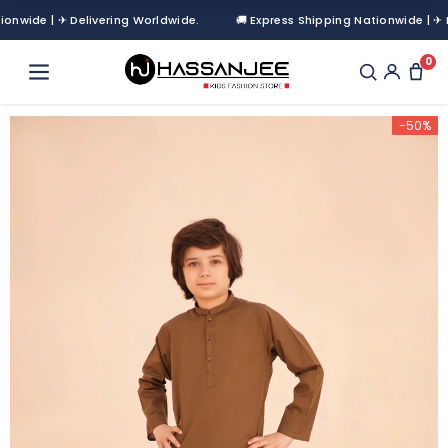
wide | ✈ Delivering Worldwide.
🚚 Express Shipping Nationwide | ✈ Del
0
-50%