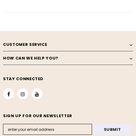
CUSTOMER SERVICE
HOW CAN WE HELP YOU?
STAY CONNECTED
SIGN UP FOR OUR NEWSLETTER