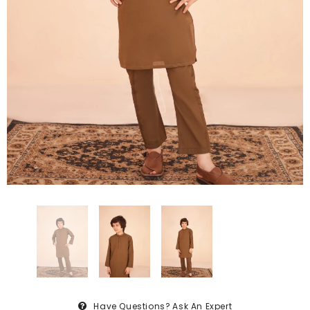
Have Questions?
Ask An Expert