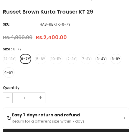
Russet Brown Kurta Trouser KT 29
SKU:
HAS-RBKTK-6-7Y
Rs.4,800.00
Rs.2,400.00
Size
:
6-7Y
12-13Y
6-7Y
5-6Y
10-11Y
2-3Y
7-8Y
3-4Y
8-9Y
4-5Y
Quantity:
Easy 7 days return and refund
›
↻
Return for a different size within 7 days.