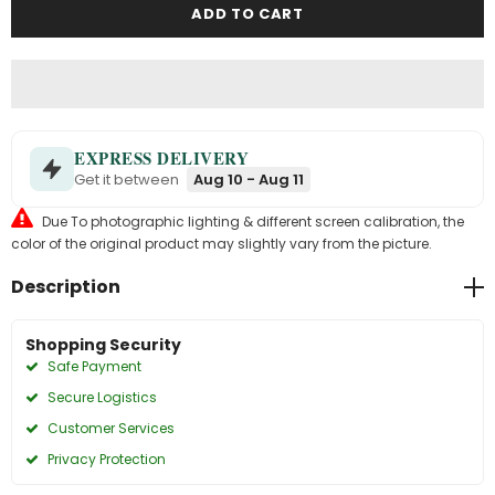
EXPRESS DELIVERY
Get it between
Aug 10 - Aug 11
Due To photographic lighting & different screen calibration, the
color of the original product may slightly vary from the picture.
Description
Shopping Security
Safe Payment
Secure Logistics
Customer Services
Privacy Protection