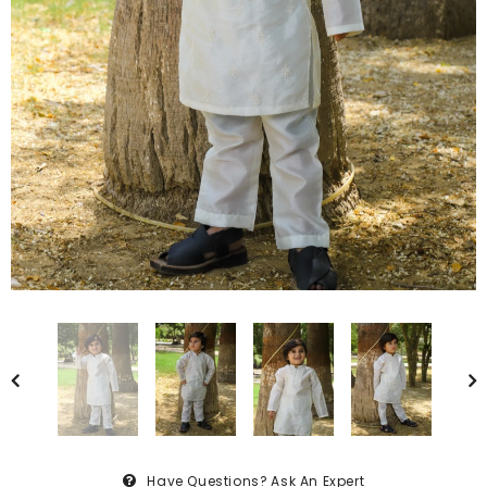
Have Questions?
Ask An Expert