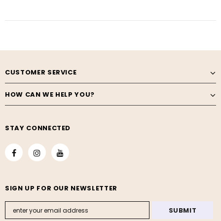
CUSTOMER SERVICE
HOW CAN WE HELP YOU?
STAY CONNECTED
SIGN UP FOR OUR NEWSLETTER