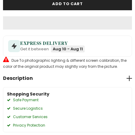
EXPRESS DELIVERY
Get it between
Aug 10 - Aug 11
Due To photographic lighting & different screen calibration, the
color of the original product may slightly vary from the picture.
Description
Shopping Security
Safe Payment
Secure Logistics
Customer Services
Privacy Protection