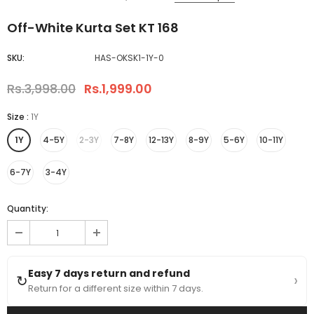
Off-White Kurta Set KT 168
SKU:
HAS-OKSK1-1Y-0
Rs.3,998.00
Rs.1,999.00
Size
:
1Y
1Y
4-5Y
2-3Y
7-8Y
12-13Y
8-9Y
5-6Y
10-11Y
6-7Y
3-4Y
Quantity:
Easy 7 days return and refund
›
↻
Return for a different size within 7 days.