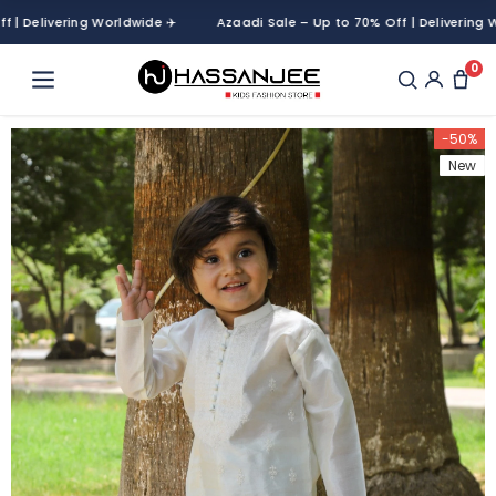
elivering Worldwide ✈️
Azaadi Sale – Up to 70% Off | Delivering World
0
-50%
New