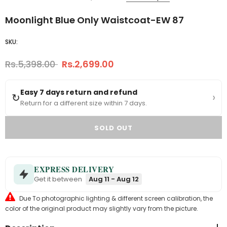
Moonlight Blue Only Waistcoat-EW 87
SKU:
Rs.5,398.00
Rs.2,699.00
Easy 7 days return and refund
›
↻
Return for a different size within 7 days.
EXPRESS DELIVERY
Get it between
Aug 11 - Aug 12
Due To photographic lighting & different screen calibration, the
color of the original product may slightly vary from the picture.