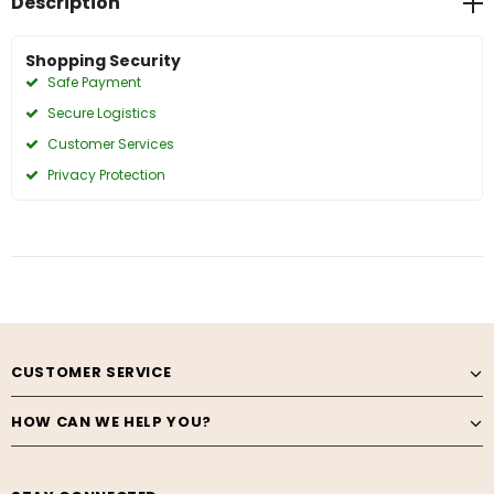
Description
Shopping Security
Safe Payment
Secure Logistics
Customer Services
Privacy Protection
CUSTOMER SERVICE
HOW CAN WE HELP YOU?