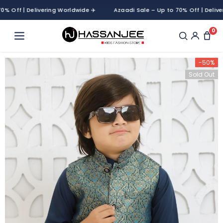
ff | Delivering Worldwide ✈️
Azaadi Sale – Up to 70% Off | Delivering
0
-50%
Sold Out