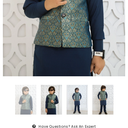
Have Questions?
Ask An Expert