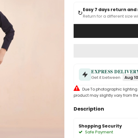
Easy 7 days return and
↻
Return for a different size wi
EXPRESS DELIVER
Get it between
Aug 10
Due To photographic lighting & 
product may slightly vary from the
Description
Shopping Security
Safe Payment