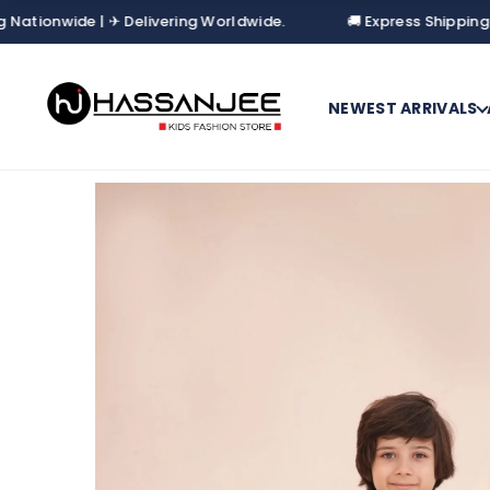
onwide | ✈ Delivering Worldwide.
🚚 Express Shipping Natio
NEWEST ARRIVALS