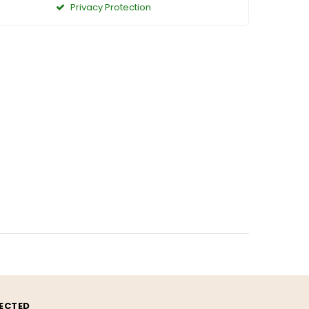
Privacy Protection
ECTED