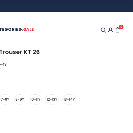
0
TEGORIES
SALE
Trouser KT 26
-4Y
7-8Y
8-9Y
10-11Y
12-13Y
13-14Y