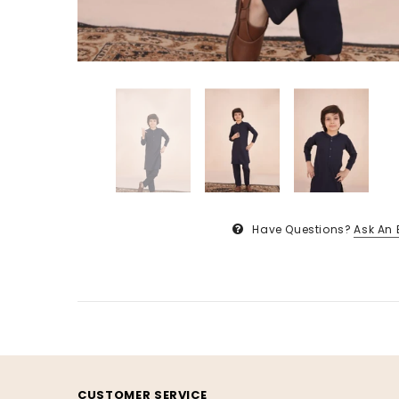
Have Questions?
Ask An 
CUSTOMER SERVICE