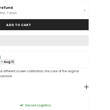
 refund
›
thin 7 days.
Y
 - Aug 11
different screen calibration, the color of the original
 picture.
Secure Logistics