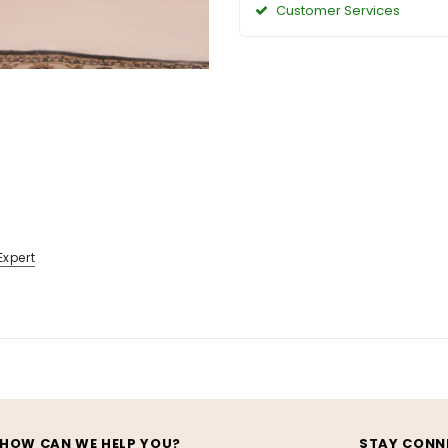
Customer Services
Expert
HOW CAN WE HELP YOU?
STAY CONN