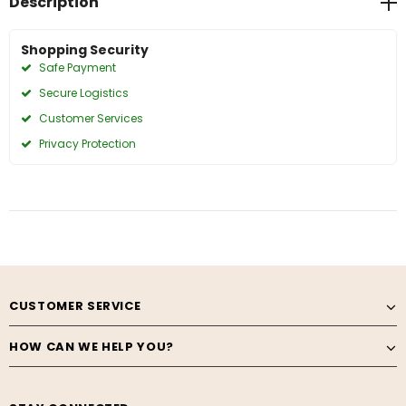
Description
Shopping Security
Safe Payment
Secure Logistics
Customer Services
Privacy Protection
CUSTOMER SERVICE
HOW CAN WE HELP YOU?