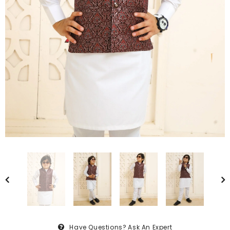
Have Questions?
Ask An Expert