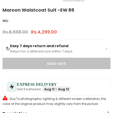
Maroon Waistcoat Suit -EW 86
SKU:
Rs.8,598.00
Rs.4,299.00
Easy 7 days return and refund
›
↻
Return for a different size within 7 days.
EXPRESS DELIVERY
Get it between
Aug 11 - Aug 12
Due To photographic lighting & different screen calibration, the
color of the original product may slightly vary from the picture.