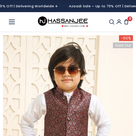
ff | Delivering Worldwide ✈️
Azaadi Sale – Up to 70% Off | Delivering
0
-50%
Sold Out