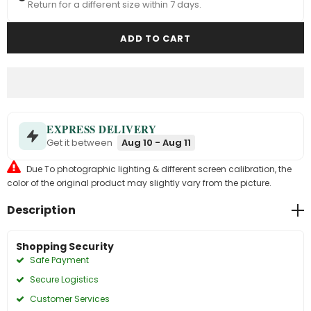
Return for a different size within 7 days.
EXPRESS DELIVERY
Get it between
Aug 10 - Aug 11
Due To photographic lighting & different screen calibration, the
color of the original product may slightly vary from the picture.
Description
Shopping Security
Safe Payment
Secure Logistics
Customer Services