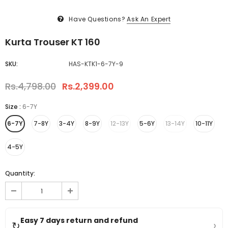
Have Questions?
Ask An Expert
Kurta Trouser KT 160
SKU:
HAS-KTK1-6-7Y-9
Rs.4,798.00
Rs.2,399.00
Size
:
6-7Y
6-7Y
7-8Y
3-4Y
8-9Y
12-13Y
5-6Y
13-14Y
10-11Y
4-5Y
Quantity:
Easy 7 days return and refund
›
↻