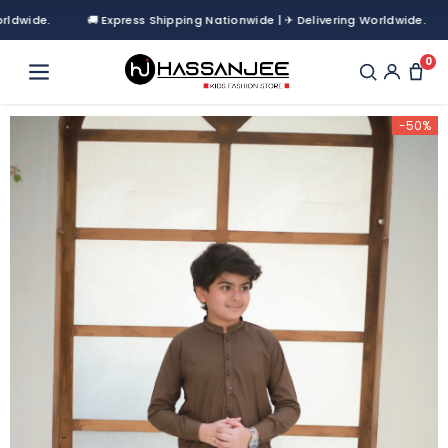
de.
🚚 Express Shipping Nationwide | ✈ Delivering Worldwide.
0
-50%