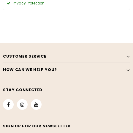
Privacy Protection
CUSTOMER SERVICE
HOW CAN WE HELP YOU?
STAY CONNECTED
SIGN UP FOR OUR NEWSLETTER