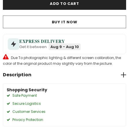
BUY IT NOW
EXPRESS DELIVERY
Get it between
Aug 9 - Aug 10
Due To photographic lighting & different screen calibration, the
color of the original product may slightly vary from the picture.
Description
Shopping Security
Safe Payment
Secure Logistics
Customer Services
Privacy Protection