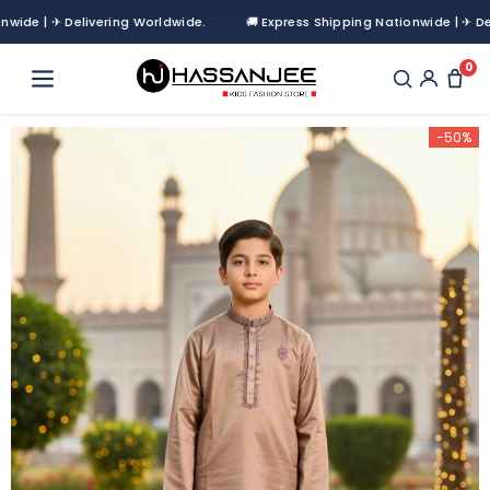
 | ✈ Delivering Worldwide.
🚚 Express Shipping Nationwide | ✈ Deliver
0
-50%