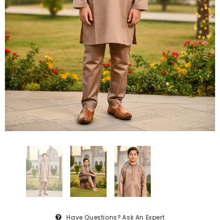
Have Questions?
Ask An Expert