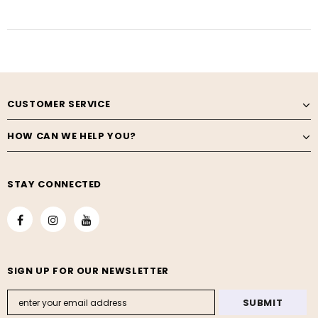
CUSTOMER SERVICE
HOW CAN WE HELP YOU?
STAY CONNECTED
SIGN UP FOR OUR NEWSLETTER