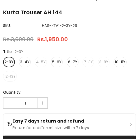
Kurta Trouser AH 144
SKU:
HAS-KTA1-2-3Y-29
Rs.3,900.00
Rs.1,950.00
Title
:
2-3Y
2-3Y
3-4Y
4-5Y
5-6Y
6-7Y
7-8Y
8-9Y
10-11Y
12-13Y
Quantity:
Easy 7 days return and refund
›
↻
Return for a different size within 7 days.