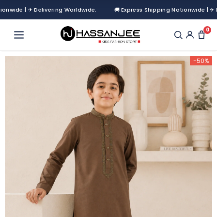
de | ✈ Delivering Worldwide.
🚚 Express Shipping Nationwide | ✈ Deliv
0
-50%