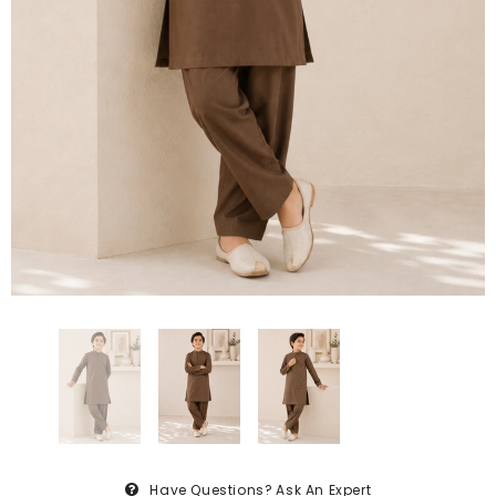
Have Questions?
Ask An Expert