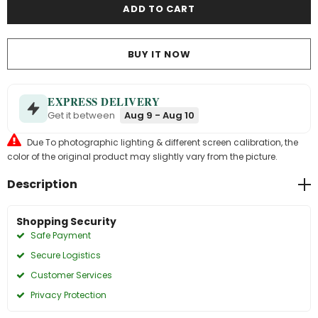
BUY IT NOW
EXPRESS DELIVERY
Get it between
Aug 9 - Aug 10
Due To photographic lighting & different screen calibration, the
color of the original product may slightly vary from the picture.
Description
Shopping Security
Safe Payment
Secure Logistics
Customer Services
Privacy Protection