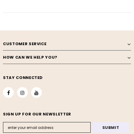
CUSTOMER SERVICE
HOW CAN WE HELP YOU?
STAY CONNECTED
SIGN UP FOR OUR NEWSLETTER