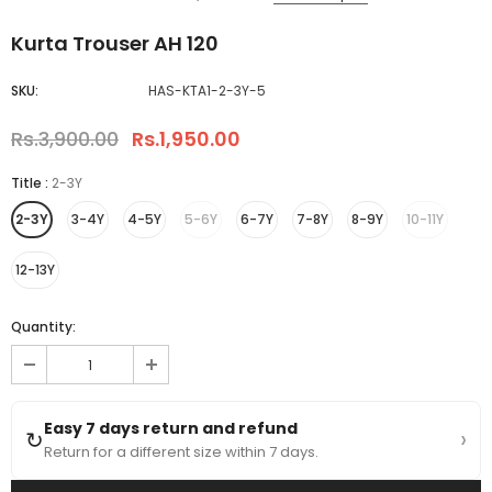
Kurta Trouser AH 120
SKU:
HAS-KTA1-2-3Y-5
Rs.3,900.00
Rs.1,950.00
Title
:
2-3Y
2-3Y
3-4Y
4-5Y
5-6Y
6-7Y
7-8Y
8-9Y
10-11Y
12-13Y
Quantity:
Easy 7 days return and refund
›
↻
Return for a different size within 7 days.