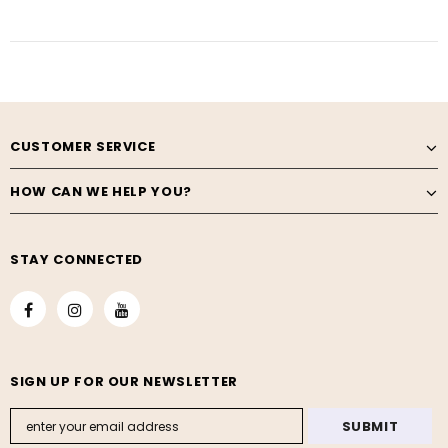
CUSTOMER SERVICE
HOW CAN WE HELP YOU?
STAY CONNECTED
SIGN UP FOR OUR NEWSLETTER