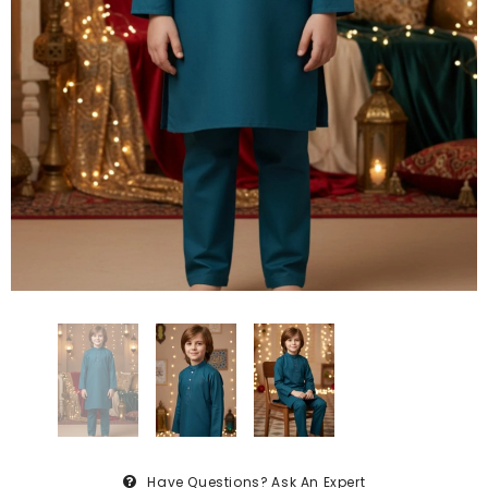
Have Questions?
Ask An Expert