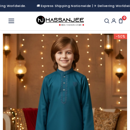
Worldwide.
🚚 Express Shipping Nationwide | ✈ Delivering Worldwide.
0
-50%