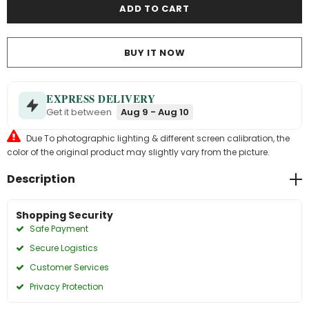
BUY IT NOW
EXPRESS DELIVERY
Get it between
Aug 9 - Aug 10
Due To photographic lighting & different screen calibration, the
color of the original product may slightly vary from the picture.
Description
Shopping Security
Safe Payment
Secure Logistics
Customer Services
Privacy Protection