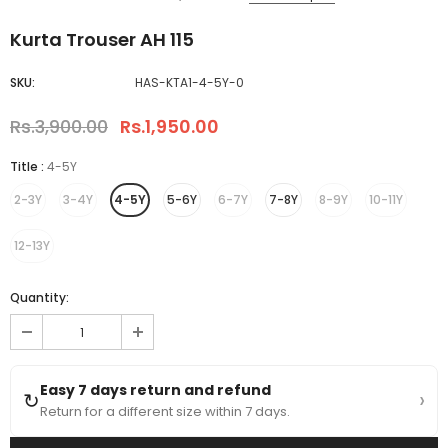
Kurta Trouser AH 115
SKU:
HAS-KTA1-4-5Y-0
Rs.3,900.00
Rs.1,950.00
Title
:
4-5Y
2-3Y
3-4Y
4-5Y
5-6Y
6-7Y
7-8Y
8-9Y
10-11Y
12-13Y
Quantity:
Easy 7 days return and refund
›
↻
Return for a different size within 7 days.