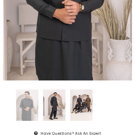
Have Questions?
Ask An Expert