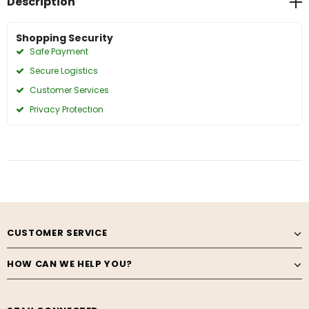
Description
Shopping Security
Safe Payment
Secure Logistics
Customer Services
Privacy Protection
CUSTOMER SERVICE
HOW CAN WE HELP YOU?