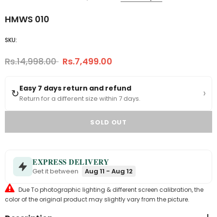
HMWS 010
SKU:
Rs.14,998.00
Rs.7,499.00
Easy 7 days return and refund
›
↻
Return for a different size within 7 days.
EXPRESS DELIVERY
Get it between
Aug 11 - Aug 12
Due To photographic lighting & different screen calibration, the
color of the original product may slightly vary from the picture.