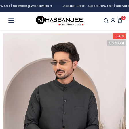
f | Delivering Worldwide ✈️
Azaadi Sale – Up to 70% Off | Delivering 
0
-50%
Sold Out