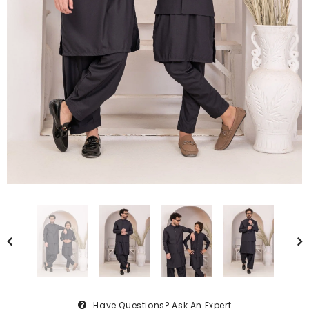
Have Questions?
Ask An Expert