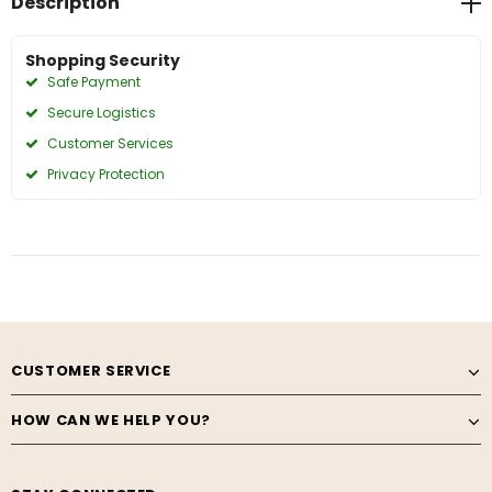
Description
Shopping Security
Safe Payment
Secure Logistics
Customer Services
Privacy Protection
CUSTOMER SERVICE
HOW CAN WE HELP YOU?