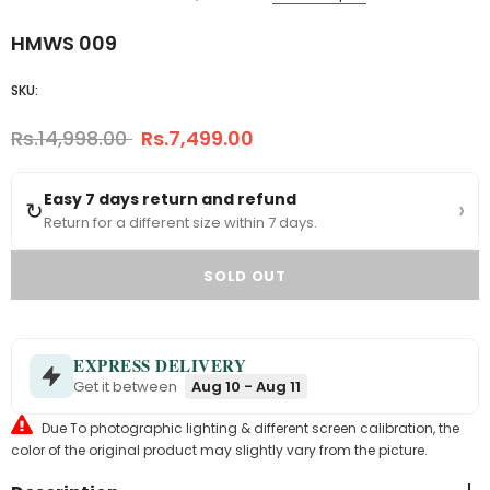
HMWS 009
SKU:
Rs.14,998.00
Rs.7,499.00
Easy 7 days return and refund
›
↻
Return for a different size within 7 days.
EXPRESS DELIVERY
Get it between
Aug 10 - Aug 11
Due To photographic lighting & different screen calibration, the
color of the original product may slightly vary from the picture.