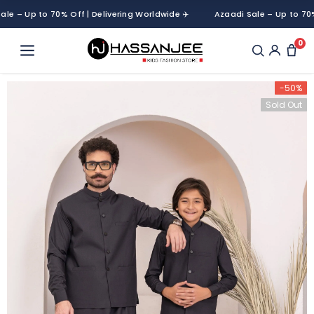
– Up to 70% Off | Delivering Worldwide ✈️
Azaadi Sale – Up to 70% Off
0
-50%
Sold Out