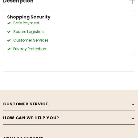
Description
Shopping Security
Safe Payment
Secure Logistics
Customer Services
Privacy Protection
CUSTOMER SERVICE
HOW CAN WE HELP YOU?