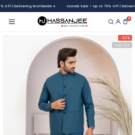
f | Delivering Worldwide ✈️
Azaadi Sale – Up to 70% Off | Delivering 
0
-50%
Sold Out