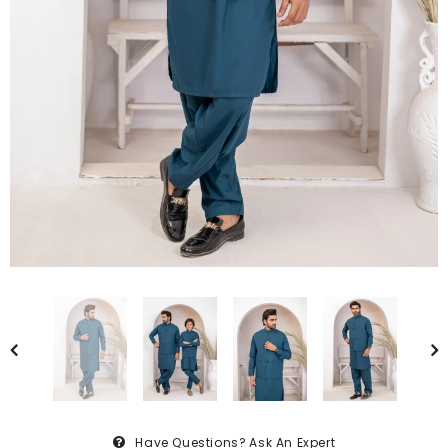
Have Questions?
Ask An Expert