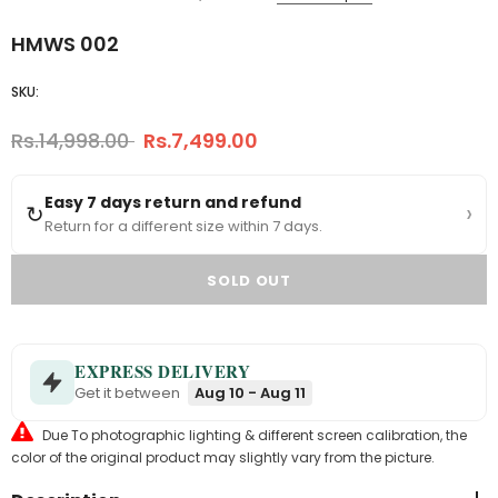
HMWS 002
SKU:
Rs.14,998.00
Rs.7,499.00
Easy 7 days return and refund
›
↻
Return for a different size within 7 days.
EXPRESS DELIVERY
Get it between
Aug 10 - Aug 11
Due To photographic lighting & different screen calibration, the
color of the original product may slightly vary from the picture.