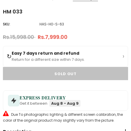
HM 033
SKU:
HAS-H0-S-63
Rs.15,998.00
Rs.7,999.00
Easy 7 days return and refund
›
↻
Return for a different size within 7 days.
EXPRESS DELIVERY
Get it between
Aug 8 - Aug 9
Due To photographic lighting & different screen calibration, the
color of the original product may slightly vary from the picture.