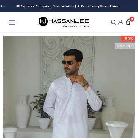
🚚 Express Shipping Nationwide | ✈ Delivering Worldwide.
0
-50%
Sold Out