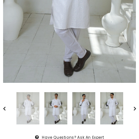
Have Questions?
Ask An Expert