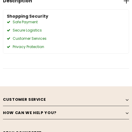
Description
Shopping Security
Safe Payment
Secure Logistics
Customer Services
Privacy Protection
CUSTOMER SERVICE
HOW CAN WE HELP YOU?