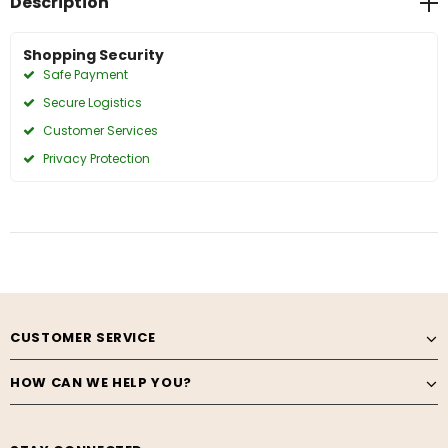
Description
Shopping Security
Safe Payment
Secure Logistics
Customer Services
Privacy Protection
CUSTOMER SERVICE
HOW CAN WE HELP YOU?