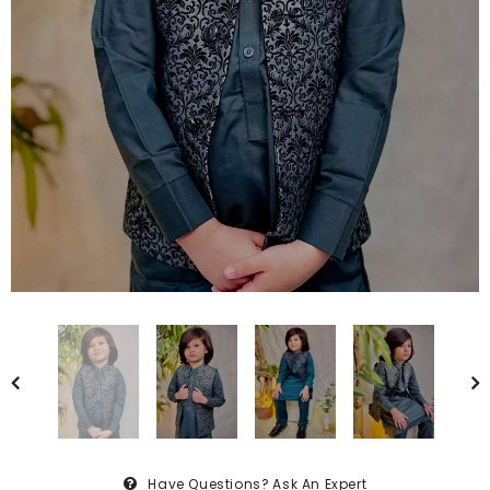
Have Questions?
Ask An Expert