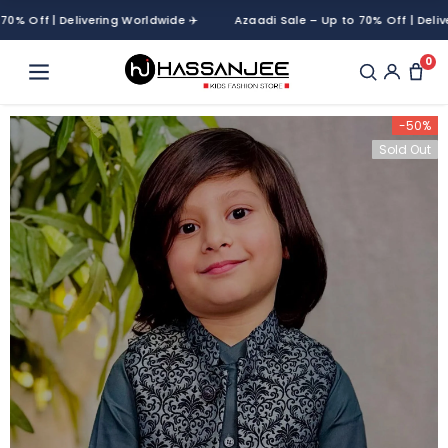
Off | Delivering Worldwide ✈️
Azaadi Sale – Up to 70% Off | Deliverin
0
-50%
Sold Out