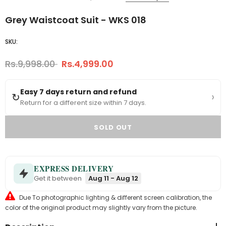
Grey Waistcoat Suit - WKS 018
SKU:
Rs.9,998.00
Rs.4,999.00
Easy 7 days return and refund
›
↻
Return for a different size within 7 days.
EXPRESS DELIVERY
Get it between
Aug 11 - Aug 12
Due To photographic lighting & different screen calibration, the
color of the original product may slightly vary from the picture.