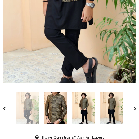
Have Questions?
Ask An Expert