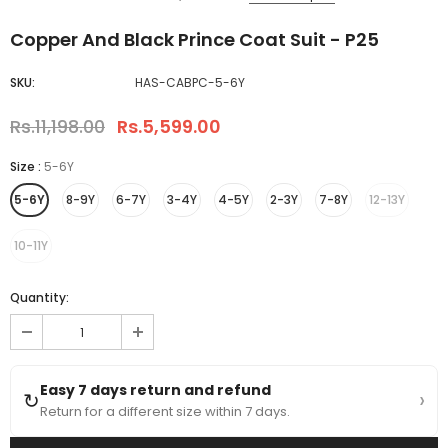
Copper And Black Prince Coat Suit - P25
SKU:
HAS-CABPC-5-6Y
Rs.11,198.00
Rs.5,599.00
Size
:
5-6Y
5-6Y
8-9Y
6-7Y
3-4Y
4-5Y
2-3Y
7-8Y
12-13Y
10-11Y
Quantity:
Easy 7 days return and refund
›
↻
Return for a different size within 7 days.