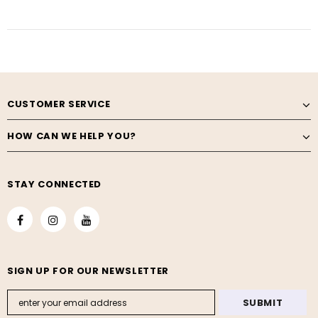
CUSTOMER SERVICE
HOW CAN WE HELP YOU?
STAY CONNECTED
SIGN UP FOR OUR NEWSLETTER