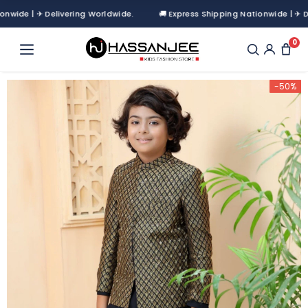
de | ✈ Delivering Worldwide.
🚚 Express Shipping Nationwide | ✈ Deliv
0
-50%