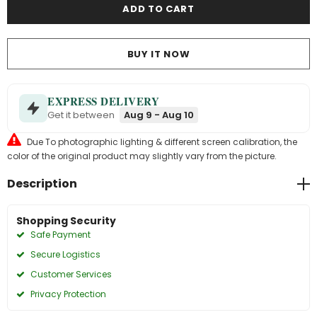
BUY IT NOW
EXPRESS DELIVERY
Get it between
Aug 9 - Aug 10
Due To photographic lighting & different screen calibration, the
color of the original product may slightly vary from the picture.
Description
Shopping Security
Safe Payment
Secure Logistics
Customer Services
Privacy Protection