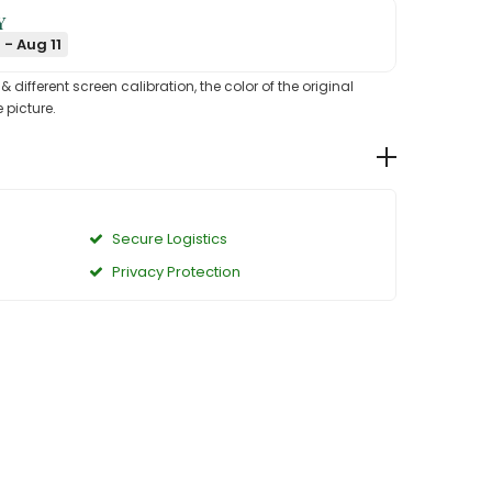
Y
 - Aug 11
different screen calibration, the color of the original
 picture.
Secure Logistics
Privacy Protection