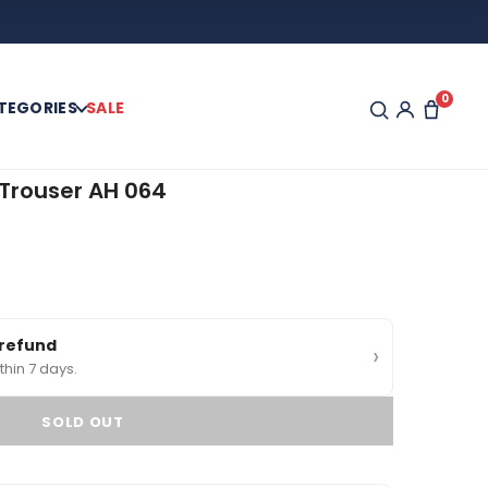
0
TEGORIES
SALE
Trouser AH 064
0
 refund
›
thin 7 days.