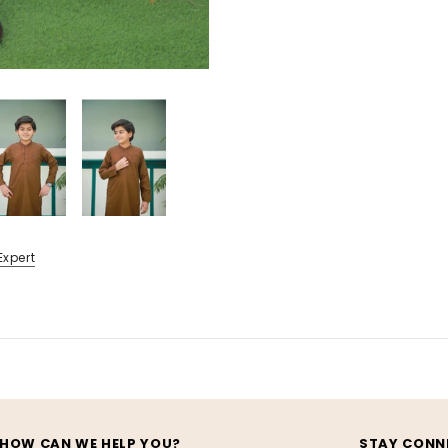
Expert
HOW CAN WE HELP YOU?
STAY CONN