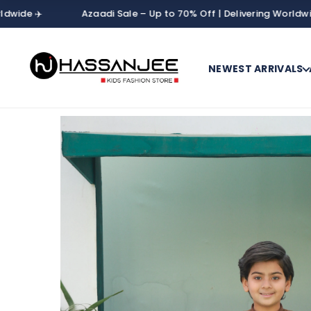
Azaadi Sale – Up to 70% Off | Delivering Worldwide ✈️
NEWEST ARRIVALS