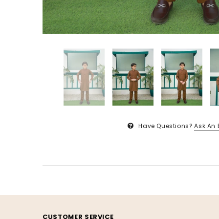
Have Questions?
Ask An 
CUSTOMER SERVICE