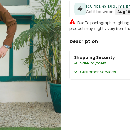
EXPRESS DELIVER
Get it between
Aug 10
Due To photographic lighting & 
product may slightly vary from the
Description
Shopping Security
Safe Payment
Customer Services