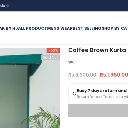
AK BY HJ
ALL PRODUCT
MENS WEAR
BEST SELLING
SHOP BY CA
Coffee Brown Kurta 
-50%
Sold Out
SKU:
Rs.3,900.00
Rs.1,950.0
Easy 7 days return and
↻
Return for a different size wi