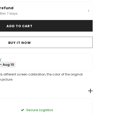
 refund
›
thin 7 days.
BUY IT NOW
Y
- Aug 10
different screen calibration, the color of the original
 picture.
Secure Logistics