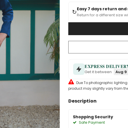
Easy 7 days return and
↻
Return for a different size wi
EXPRESS DELIVER
Get it between
Aug 9 
Due To photographic lighting & 
product may slightly vary from the
Description
Shopping Security
Safe Payment