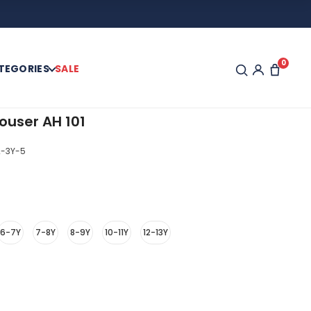
0
TEGORIES
SALE
ouser AH 101
-3Y-5
6-7Y
7-8Y
8-9Y
10-11Y
12-13Y