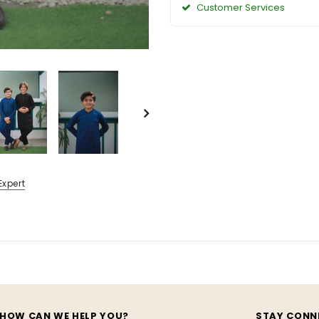
Customer Services
Expert
HOW CAN WE HELP YOU?
STAY CONN