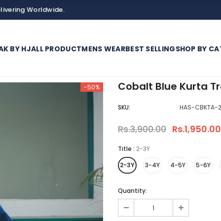
orldwide.
AK BY HJ
ALL PRODUCT
MENS WEAR
BEST SELLING
SHOP BY CA
Cobalt Blue Kurta Tr
-50%
SKU:
HAS-CBKTA-2
Rs.3,900.00
Rs.1,950.00
Title
:
2-3Y
2-3Y
3-4Y
4-5Y
5-6Y
Quantity: