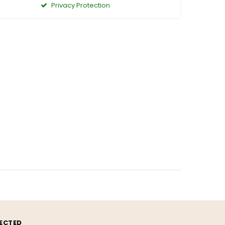
Privacy Protection
ECTED