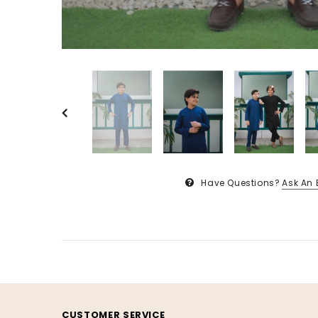
Have Questions?
Ask An 
CUSTOMER SERVICE