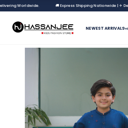
Worldwide.
🚚 Express Shipping Nationwide | ✈ Delivering W
NEWEST ARRIVALS