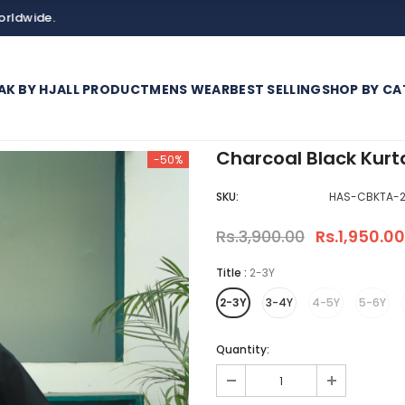
AK BY HJ
ALL PRODUCT
MENS WEAR
BEST SELLING
SHOP BY CA
Charcoal Black Kurt
-50%
SKU:
HAS-CBKTA-2
Rs.3,900.00
Rs.1,950.00
Title
:
2-3Y
2-3Y
3-4Y
4-5Y
5-6Y
Quantity: