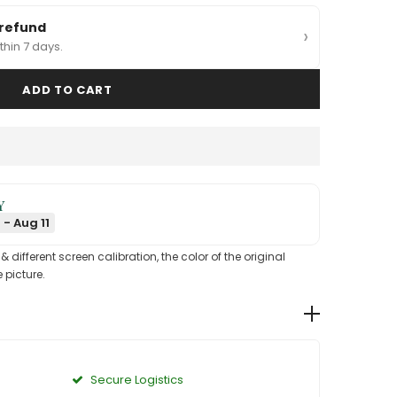
 refund
›
thin 7 days.
Y
 - Aug 11
different screen calibration, the color of the original
 picture.
Secure Logistics