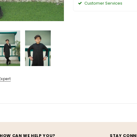
Customer Services
Expert
HOW CAN WE HELP YOU?
STAY CONN