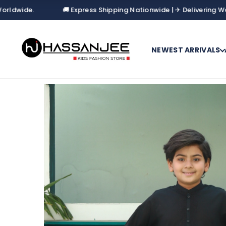
🚚 Express Shipping Nationwide | ✈ Delivering Worldwide.
NEWEST ARRIVALS