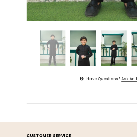
Have Questions?
Ask An 
CUSTOMER SERVICE