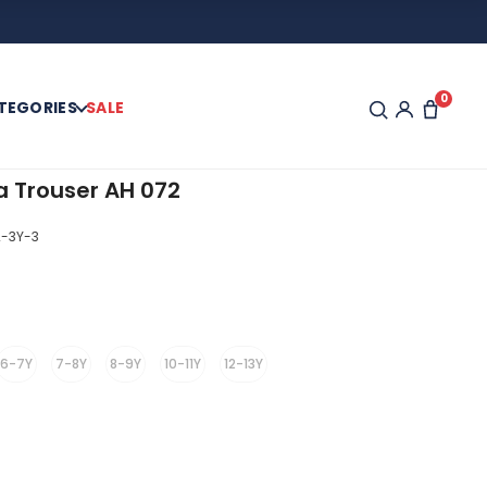
0
TEGORIES
SALE
a Trouser AH 072
-3Y-3
6-7Y
7-8Y
8-9Y
10-11Y
12-13Y