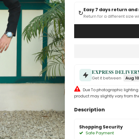
Easy 7 days return and
↻
Return for a different size wi
EXPRESS DELIVER
Get it between
Aug 10
Due To photographic lighting & 
product may slightly vary from the
Description
Shopping Security
Safe Payment