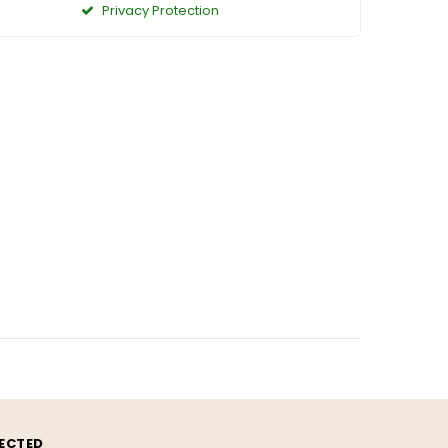
Privacy Protection
ECTED