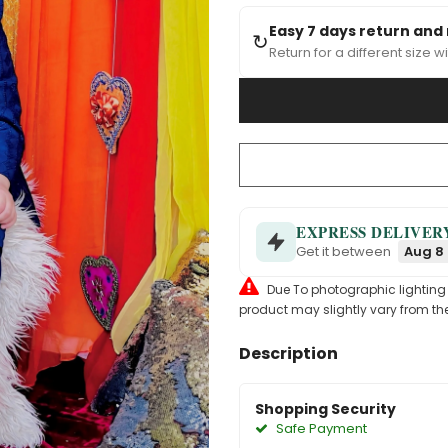
Easy 7 days return and
↻
Return for a different size wi
EXPRESS DELIVER
Get it between
Aug 8 
Due To photographic lighting & 
product may slightly vary from the
Description
Shopping Security
Safe Payment