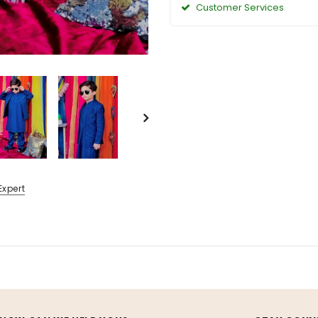
Customer Services
Expert