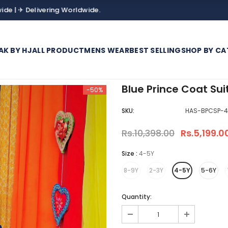
elivering Worldwide.
AK BY HJ
ALL PRODUCT
MENS WEAR
BEST SELLING
SHOP BY CA
Blue Prince Coat Sui
-50%
SKU:
HAS-BPCSP-4
Rs.10,398.00
Rs.5,199.0
Size
:
4-5Y
8-9Y
2-3Y
4-5Y
5-6Y
Quantity: