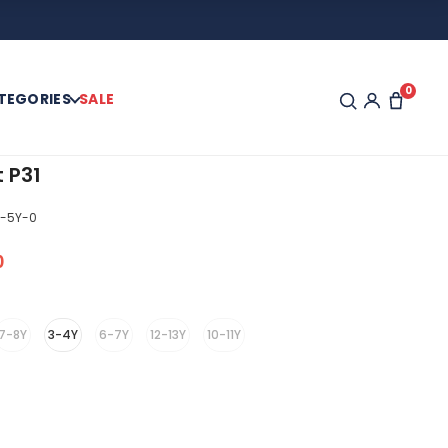
0
TEGORIES
SALE
t P31
-5Y-0
0
7-8Y
3-4Y
6-7Y
12-13Y
10-11Y