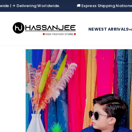
Delivering Worldwide.
🚚 Express Shipping Nationwide | ✈ D
NEWEST ARRIVALS