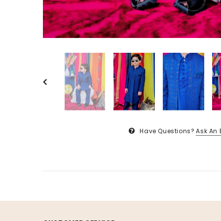
Have Questions?
Ask An 