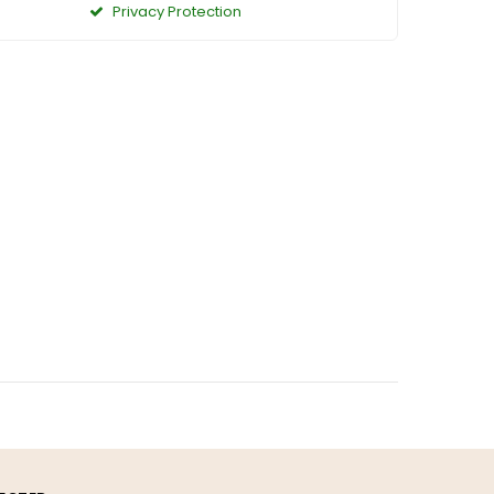
Privacy Protection