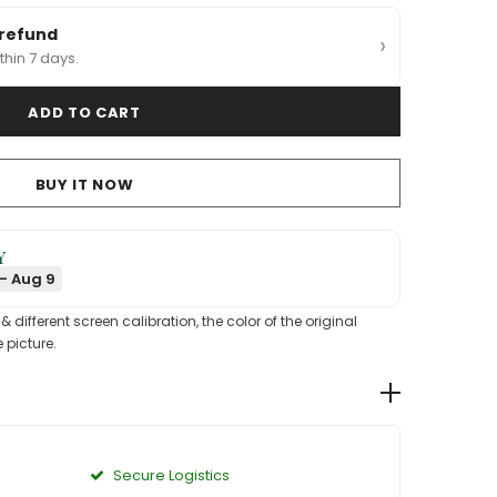
 refund
›
thin 7 days.
BUY IT NOW
Y
- Aug 9
different screen calibration, the color of the original
 picture.
Secure Logistics