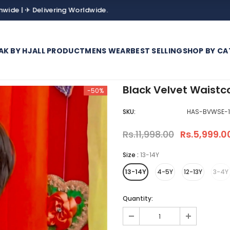
 Delivering Worldwide.
AK BY HJ
ALL PRODUCT
MENS WEAR
BEST SELLING
SHOP BY CA
Black Velvet Waistc
-50%
SKU:
HAS-BVWSE-1
Rs.11,998.00
Rs.5,999.0
Size
:
13-14Y
13-14Y
4-5Y
12-13Y
3-4Y
Quantity: