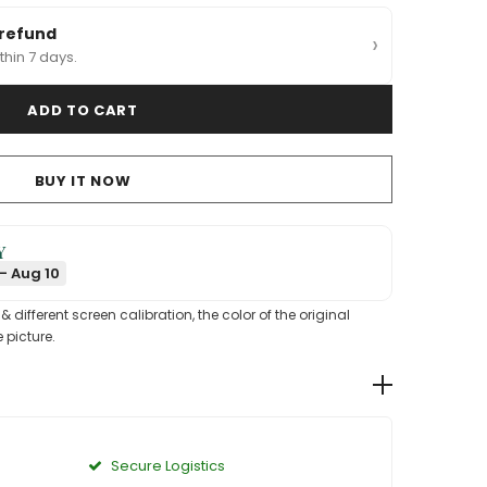
 refund
›
thin 7 days.
BUY IT NOW
Y
- Aug 10
different screen calibration, the color of the original
 picture.
Secure Logistics