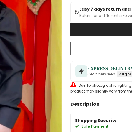
Easy 7 days return and
↻
Return for a different size wi
EXPRESS DELIVER
Get it between
Aug 9 
Due To photographic lighting & 
product may slightly vary from the
Description
Shopping Security
Safe Payment