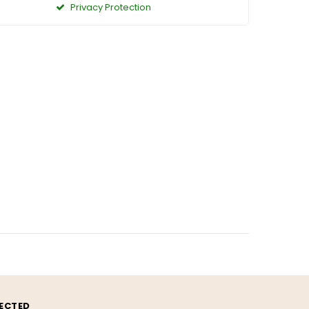
Privacy Protection
ECTED