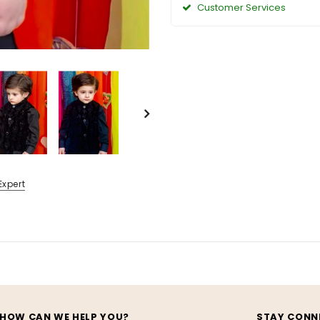
Customer Services
Expert
HOW CAN WE HELP YOU?
STAY CONN