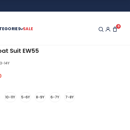
0
TEGORIES
SALE
oat Suit EW55
3-14Y
0
10-11Y
5-6Y
8-9Y
6-7Y
7-8Y