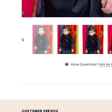
Have Questions?
Ask An 
CUSTOMER SERVICE