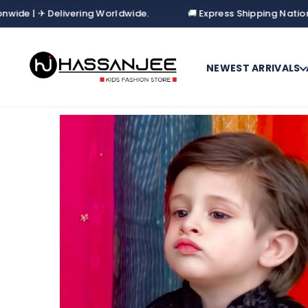
✈ Delivering Worldwide.
🚚 Express Shipping Nationwide | ✈
NEWEST ARRIVALS