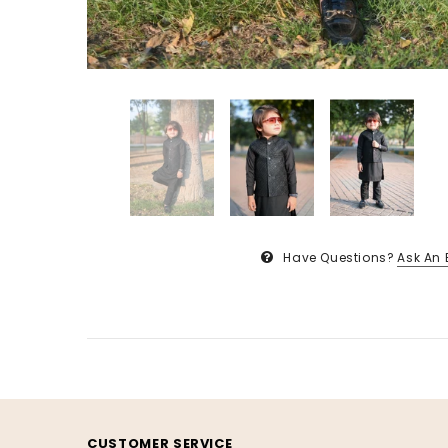
Have Questions?
Ask An 
CUSTOMER SERVICE