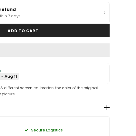
 refund
›
thin 7 days.
Y
 - Aug 11
different screen calibration, the color of the original
 picture.
Secure Logistics