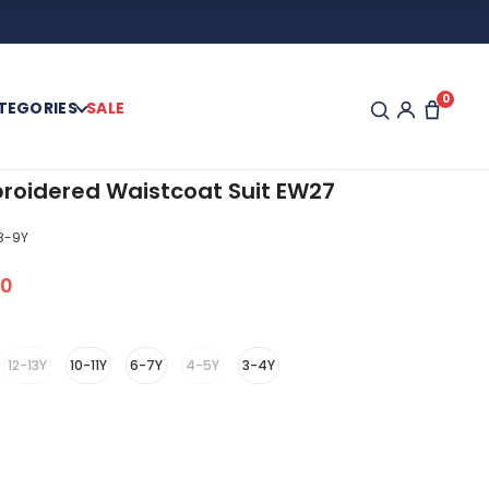
0
TEGORIES
SALE
roidered Waistcoat Suit EW27
8-9Y
00
12-13Y
10-11Y
6-7Y
4-5Y
3-4Y