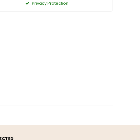
Privacy Protection
ECTED