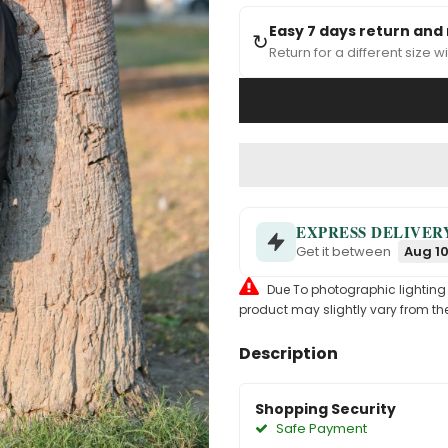
Easy 7 days return and
↻
Return for a different size wi
EXPRESS DELIVER
Get it between
Aug 10
Due To photographic lighting & 
product may slightly vary from the
Description
Shopping Security
Safe Payment