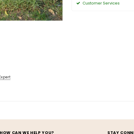
Customer Services
Expert
HOW CAN WE HELP YOU?
STAY CONN