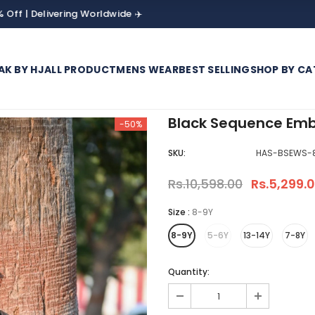
livering Worldwide ✈️
AK BY HJ
ALL PRODUCT
MENS WEAR
BEST SELLING
SHOP BY CA
Black Sequence Emb
-50%
SKU:
HAS-BSEWS-
Rs.10,598.00
Rs.5,299.
Size
:
8-9Y
8-9Y
5-6Y
13-14Y
7-8Y
Quantity: