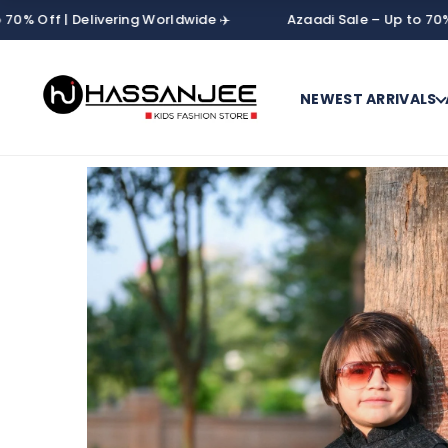
| Delivering Worldwide ✈️
Azaadi Sale – Up to 70% Off | De
NEWEST ARRIVALS